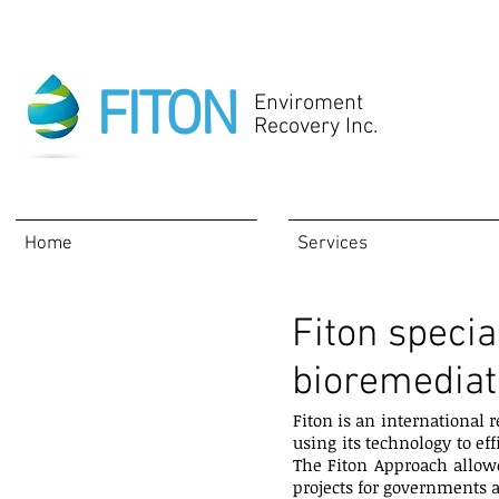
FITON
Enviroment
Recovery Inc.
Home
Services
Fiton specia
About
bioremediat
Fiton is an international
using its technology to ef
The Fiton Approach allowe
projects for governments 