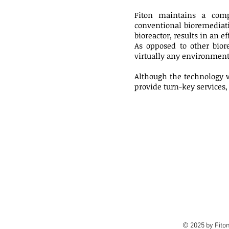
Fiton maintains a comp
conventional bioremediati
bioreactor, results in an 
As opposed to other bior
virtually any environment 
Although the technology w
provide turn-key services, 
© 2025 by Fito