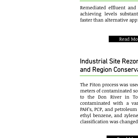
Remediated effluent and 
achieving levels substan
faster than alternative ap
Read Mo
Industrial Site Rezo
and Region Conserva
The Fiton process was use
meters of contaminated soil
to the Don River in To
contaminated with a vari
PAH’s, PCP, and petroleu
ethyl benzene, and zylenes
classification was changed