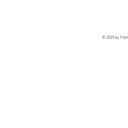
© 2025 by Fito