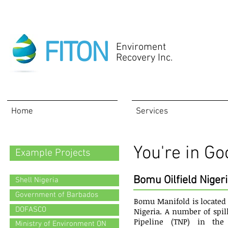
FITON
Enviroment
Recovery Inc.
Home
Services
You're in 
Example Projects
Bomu Oilfield Nigeri
Shell Nigeria
Government of Barbados
Bomu Manifold is located 
DOFASCO
Nigeria. A number of spil
Pipeline (TNP) in th
Ministry of Environment ON