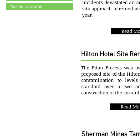
incidents devastated an ar
Marine Scotland
situ approach to remediate
year.
Read Mo
Hilton Hotel Site R
The Fiton Process was u
proposed site of the Hilto
contamination to level
standard over a two an
construction of the current
Read Mo
Sherman Mines Tam