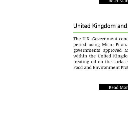
Read Mor
United Kingdom and 
The U.K. Government condu
period using Micro Fiton.
governments approved Mi
within the United Kingdo
treating oil on the surfac
Food and Environment Prot
Read Mor